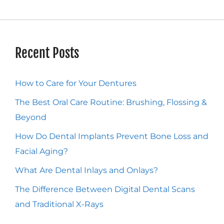
Recent Posts
How to Care for Your Dentures
The Best Oral Care Routine: Brushing, Flossing &
Beyond
How Do Dental Implants Prevent Bone Loss and
Facial Aging?
What Are Dental Inlays and Onlays?
The Difference Between Digital Dental Scans
and Traditional X-Rays