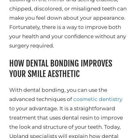
chipped, discolored, or misaligned teeth can
make you feel down about your appearance.
Fortunately, there is a way to improve both
your health and your confidence without any
surgery required.
HOW DENTAL BONDING IMPROVES
YOUR SMILE AESTHETIC
With dental bonding, you can use the
advanced techniques of
cosmetic dentistry
to your advantage. It is a straightforward
treatment that uses dental resin to improve
the look and structure of your teeth. Today,
Upland specialists will explain how dental