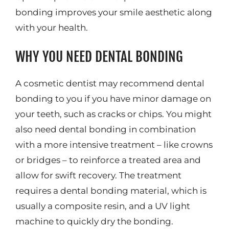
bonding improves your smile aesthetic along
with your health.
WHY YOU NEED DENTAL BONDING
A cosmetic dentist may recommend dental
bonding to you if you have minor damage on
your teeth, such as cracks or chips. You might
also need dental bonding in combination
with a more intensive treatment – like crowns
or bridges – to reinforce a treated area and
allow for swift recovery. The treatment
requires a dental bonding material, which is
usually a composite resin, and a UV light
machine to quickly dry the bonding.