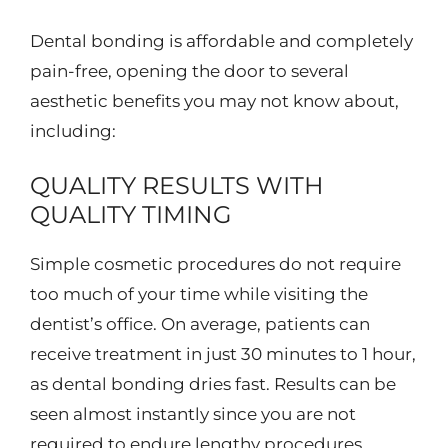
Dental bonding is affordable and completely
pain-free, opening the door to several
aesthetic benefits you may not know about,
including:
QUALITY RESULTS WITH
QUALITY TIMING
Simple cosmetic procedures do not require
too much of your time while visiting the
dentist’s office. On average, patients can
receive treatment in just 30 minutes to 1 hour,
as dental bonding dries fast. Results can be
seen almost instantly since you are not
required to endure lengthy procedures.