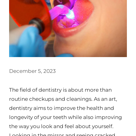
December 5, 2023
The field of dentistry is about more than
routine checkups and cleanings. As an art,
dentistry aims to improve the health and
longevity of your teeth while also improving
the way you look and feel about yourself.
Looking in the mirror and seeing cracked,