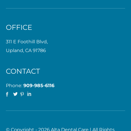
OFFICE
311 E Foothill Blvd,
Upland, CA 91786
CONTACT
Phone:
909-985-6116
© Copyright - 2026 Alta Dental Care | All Rights