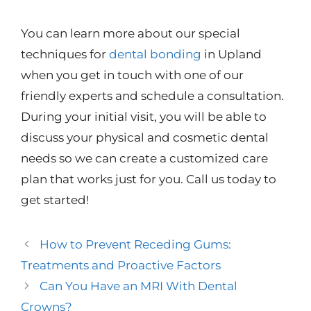
You can learn more about our special
techniques for
dental bonding
in Upland
when you get in touch with one of our
friendly experts and schedule a consultation.
During your initial visit, you will be able to
discuss your physical and cosmetic dental
needs so we can create a customized care
plan that works just for you. Call us today to
get started!
How to Prevent Receding Gums:
Treatments and Proactive Factors
Can You Have an MRI With Dental
Crowns?