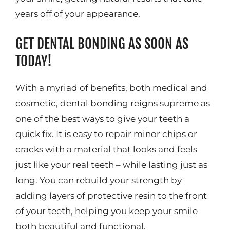
years off of your appearance.
GET DENTAL BONDING AS SOON AS
TODAY!
With a myriad of benefits, both medical and
cosmetic, dental bonding reigns supreme as
one of the best ways to give your teeth a
quick fix. It is easy to repair minor chips or
cracks with a material that looks and feels
just like your real teeth – while lasting just as
long. You can rebuild your strength by
adding layers of protective resin to the front
of your teeth, helping you keep your smile
both beautiful and functional.