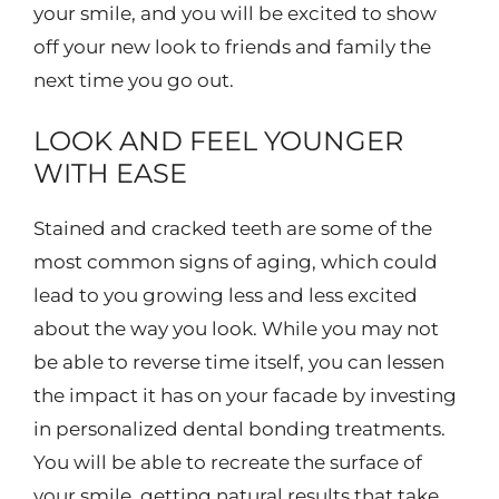
your smile, and you will be excited to show
off your new look to friends and family the
next time you go out.
LOOK AND FEEL YOUNGER
WITH EASE
Stained and cracked teeth are some of the
most common signs of aging, which could
lead to you growing less and less excited
about the way you look. While you may not
be able to reverse time itself, you can lessen
the impact it has on your facade by investing
in personalized dental bonding treatments.
You will be able to recreate the surface of
your smile, getting natural results that take