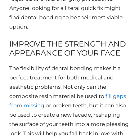
Anyone looking for a literal quick fix might
find dental bonding to be their most viable
option.
IMPROVE THE STRENGTH AND
APPEARANCE OF YOUR FACE
The flexibility of dental bonding makes it a
perfect treatment for both medical and
aesthetic problems. Not only can the
composite resin material be used to
fill gaps
from missing
or broken teeth, but it can also
be used to create a new facade, reshaping
the surface of your teeth into a more pleasing
look. This will help you fall back in love with