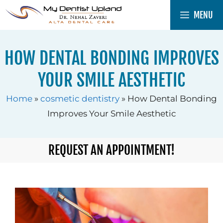
Skip
MENU
to
content
HOW DENTAL BONDING IMPROVES
YOUR SMILE AESTHETIC
Home
»
cosmetic dentistry
»
How Dental Bonding
Improves Your Smile Aesthetic
REQUEST AN APPOINTMENT!