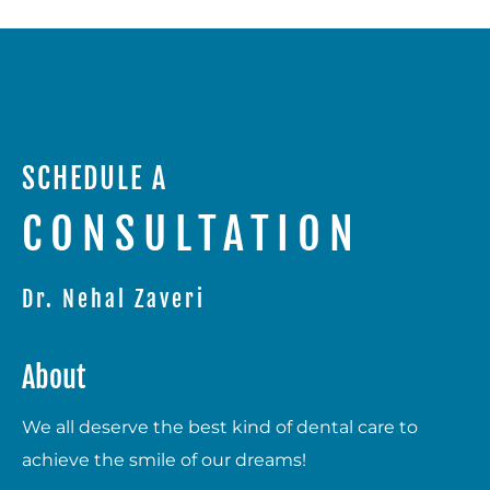
SCHEDULE A
CONSULTATION
Dr. Nehal Zaveri
About
We all deserve the best kind of dental care to
achieve the smile of our dreams!