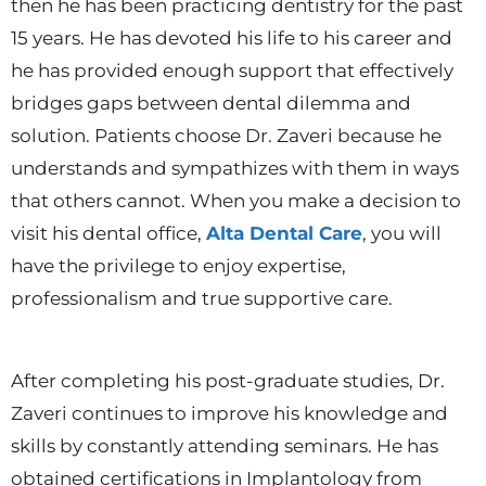
then he has been practicing dentistry for the past
15 years. He has devoted his life to his career and
he has provided enough support that effectively
bridges gaps between dental dilemma and
solution. Patients choose Dr. Zaveri because he
understands and sympathizes with them in ways
that others cannot. When you make a decision to
visit his dental office,
Alta Dental Care
, you will
have the privilege to enjoy expertise,
professionalism and true supportive care.
After completing his post-graduate studies, Dr.
Zaveri continues to improve his knowledge and
skills by constantly attending seminars. He has
obtained certifications in Implantology from