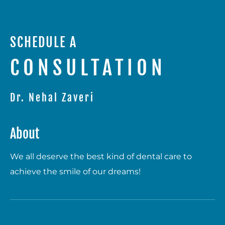
SCHEDULE A
CONSULTATION
Dr. Nehal Zaveri
About
We all deserve the best kind of dental care to
achieve the smile of our dreams!