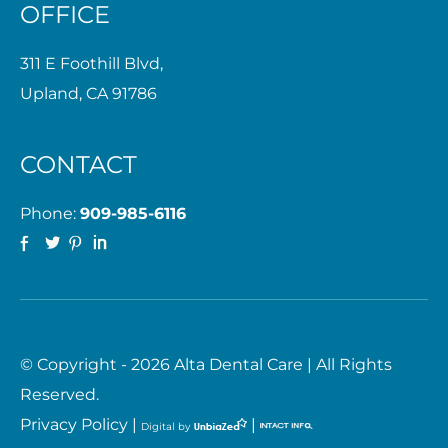
OFFICE
311 E Foothill Blvd,
Upland, CA 91786
CONTACT
Phone:
909-985-6116
© Copyright - 2026 Alta Dental Care | All Rights
Reserved.
Privacy Policy
|
|
Digital by