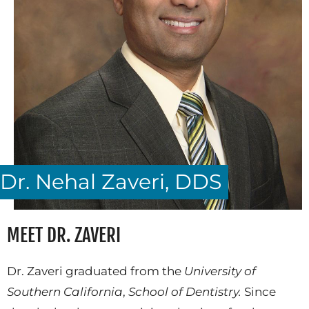
Dr. Nehal Zaveri, DDS
MEET DR. ZAVERI
Dr. Zaveri graduated from the
University of
Southern California
,
School of Dentistry.
Since