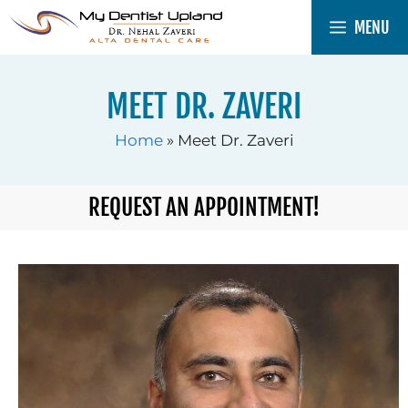
MENU
MEET DR. ZAVERI
Home
»
Meet Dr. Zaveri
REQUEST AN APPOINTMENT!