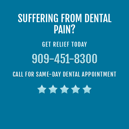
SUFFERING FROM DENTAL
PAIN?
GET RELIEF TODAY
909-451-8300
CALL FOR SAME-DAY DENTAL APPOINTMENT