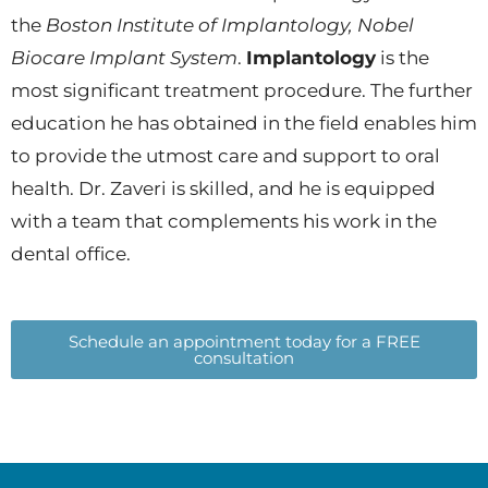
the
Boston Institute of Implantology, Nobel
Biocare Implant System
.
Implantology
is the
most significant treatment procedure. The further
education he has obtained in the field enables him
to provide the utmost care and support to oral
health. Dr. Zaveri is skilled, and he is equipped
with a team that complements his work in the
dental office.
Schedule an appointment today for a FREE
consultation