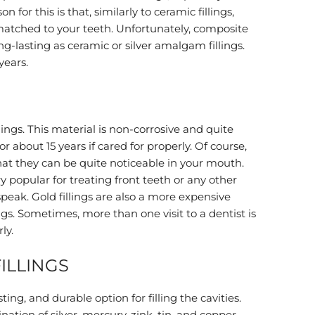
n for this is that, similarly to ceramic fillings,
-matched to your teeth. Unfortunately, composite
ong-lasting as ceramic or silver amalgam fillings.
years.
lings. This material is non-corrosive and quite
for about 15 years if cared for properly. Of course,
that they can be quite noticeable in your mouth.
y popular for treating front teeth or any other
speak. Gold fillings are also a more expensive
ngs. Sometimes, more than one visit to a dentist is
ly.
ILLINGS
sting, and durable option for filling the cavities.
ation of silver, mercury, zink, tin, and copper.