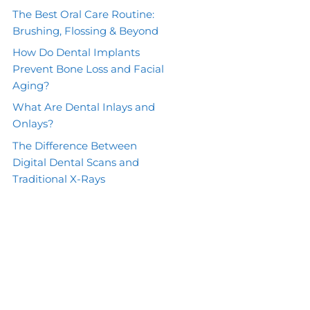
The Best Oral Care Routine:
Brushing, Flossing & Beyond
How Do Dental Implants
Prevent Bone Loss and Facial
Aging?
What Are Dental Inlays and
Onlays?
The Difference Between
Digital Dental Scans and
Traditional X-Rays