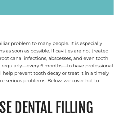
iliar problem to many people. It is especially
 as soon as possible. If cavities are not treated
 root canal infections, abscesses, and even tooth
ntist regularly—every 6 months—to have professional
 help prevent tooth decay or treat it in a timely
e serious problems. Below, we cover hot to
E DENTAL FILLING