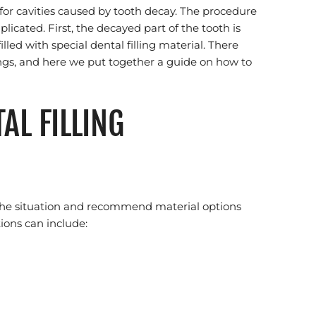
 for cavities caused by tooth decay. The procedure
mplicated. First, the decayed part of the tooth is
lled with special dental filling material. There
llings, and here we put together a guide on how to
AL FILLING
s the situation and recommend material options
tions can include: