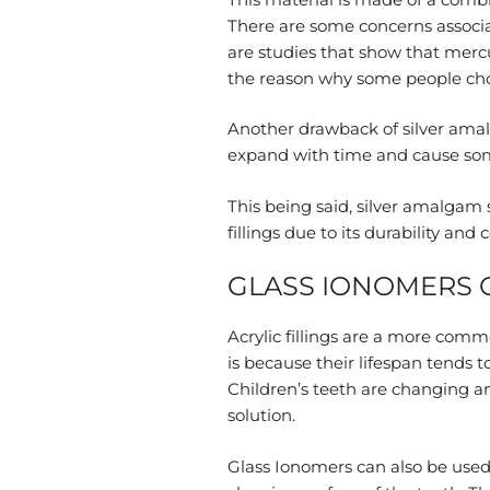
There are some concerns associa
are studies that show that mercu
the reason why some people choos
Another drawback of silver amalg
expand with time and cause so
This being said, silver amalgam s
fillings due to its durability and
GLASS IONOMERS O
Acrylic fillings are a more commo
is because their lifespan tends 
Children’s teeth are changing and
solution.
Glass Ionomers can also be used 