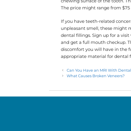
chewing surface of the tooth. Thi
The price might range from $75 t
If you have teeth-related concern
unpleasant smell, these might m
dental fillings. Sign up for a visi
and get a full mouth checkup. Th
discomfort you will have in the 
appropriate material for dental fi
Can You Have an MRI With Denta
What Causes Broken Veneers?