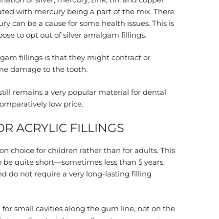
ted with mercury being a part of the mix. There
ry can be a cause for some health issues. This is
e to opt out of silver amalgam fillings.
am fillings is that they might contract or
me damage to the tooth.
till remains a very popular material for dental
 comparatively low price.
R ACRYLIC FILLINGS
n choice for children rather than for adults. This
to be quite short—sometimes less than 5 years.
 do not require a very long-lasting filling
for small cavities along the gum line, not on the