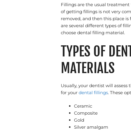
Fillings are the usual treatment
of getting fillings is not very co
removed, and then this place is fi
are several different types of fi
choose dental filling material.
TYPES OF DENT
MATERIALS
Usually, your dentist will asses
for your
dental fillings
. These op
Ceramic
Composite
Gold
Silver amalgam