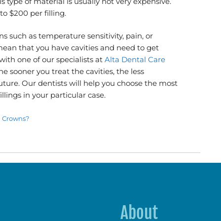
s type of material is usually not very expensive.
o $200 per filling.
s such as temperature sensitivity, pain, or
ean that you have cavities and need to get
t with one of our specialists at
Alta Dental Care
e sooner you treat the cavities, the less
future. Our dentists will help you choose the most
llings in your particular case.
l Crowns?
About