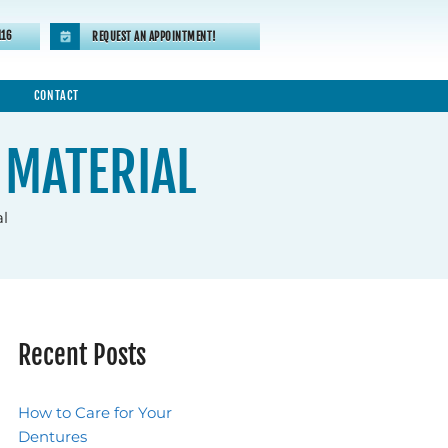
116
REQUEST AN APPOINTMENT!
CONTACT
 MATERIAL
al
Recent Posts
How to Care for Your
Dentures