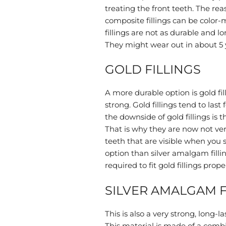
treating the front teeth. The reaso
composite fillings can be color
fillings are not as durable and l
They might wear out in about 5 
GOLD FILLINGS
A more durable option is gold fil
strong. Gold fillings tend to last 
the downside of gold fillings is 
That is why they are now not ver
teeth that are visible when you 
option than silver amalgam filli
required to fit gold fillings proper
SILVER AMALGAM F
This is also a very strong, long-la
This material is made of a combin