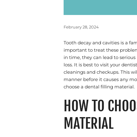
February 28, 2024
Tooth decay and cavities is a fam
important to treat these problems
in time, they can lead to serious
loss. It is best to visit your de
cleanings and checkups. This will
manner before it causes any mor
choose a dental filling material.
HOW TO CHOOS
MATERIAL