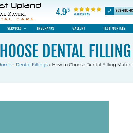
4.9
/5
909-985-6
SERVICES
INSURANCE
GALLERY
TESTIMONIALS
HOOSE DENTAL FILLING
Home
»
Dental Fillings
»
How to Choose Dental Filling Materi