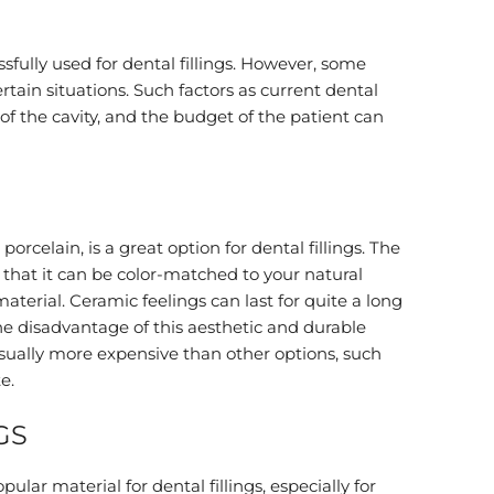
sfully used for dental fillings. However, some
ertain situations. Such factors as current dental
 of the cavity, and the budget of the patient can
orcelain, is a great option for dental fillings. The
s that it can be color-matched to your natural
t material. Ceramic feelings can last for quite a long
e disadvantage of this aesthetic and durable
is usually more expensive than other options, such
e.
GS
ular material for dental fillings, especially for