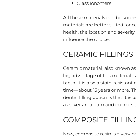
Glass ionomers
All these materials can be succes
materials are better suited for c
health, the location and severity
influence the choice.
CERAMIC FILLINGS
Ceramic material, also known as p
big advantage of this material i
teeth. It is also a stain-resistan
time—about 15 years or more. Th
dental filling option is that it 
as silver amalgam and composit
COMPOSITE FILLIN
Now, composite resin is a very pop