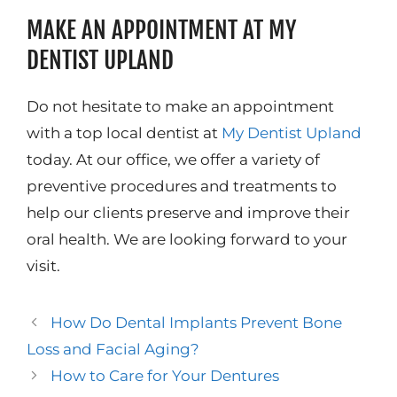
MAKE AN APPOINTMENT AT MY
DENTIST UPLAND
Do not hesitate to make an appointment
with a top local dentist at
My Dentist Upland
today. At our office, we offer a variety of
preventive procedures and treatments to
help our clients preserve and improve their
oral health. We are looking forward to your
visit.
How Do Dental Implants Prevent Bone
Loss and Facial Aging?
How to Care for Your Dentures