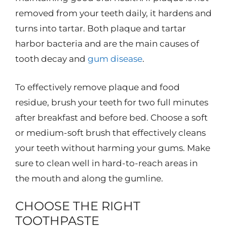
removed from your teeth daily, it hardens and
turns into tartar. Both plaque and tartar
harbor bacteria and are the main causes of
tooth decay and
gum disease
.
To effectively remove plaque and food
residue, brush your teeth for two full minutes
after breakfast and before bed. Choose a soft
or medium-soft brush that effectively cleans
your teeth without harming your gums. Make
sure to clean well in hard-to-reach areas in
the mouth and along the gumline.
CHOOSE THE RIGHT
TOOTHPASTE