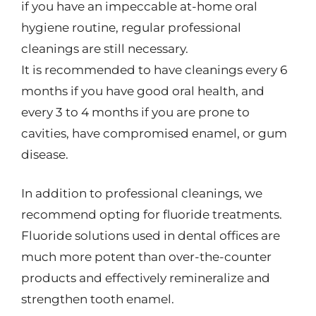
if you have an impeccable at-home oral
hygiene routine, regular professional
cleanings are still necessary.
It is recommended to have cleanings every 6
months if you have good oral health, and
every 3 to 4 months if you are prone to
cavities, have compromised enamel, or gum
disease.
In addition to professional cleanings, we
recommend opting for fluoride treatments.
Fluoride solutions used in dental offices are
much more potent than over-the-counter
products and effectively remineralize and
strengthen tooth enamel.