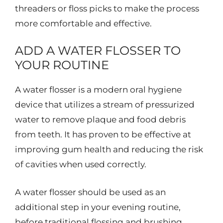
threaders or floss picks to make the process
more comfortable and effective.
ADD A WATER FLOSSER TO
YOUR ROUTINE
A water flosser is a modern oral hygiene
device that utilizes a stream of pressurized
water to remove plaque and food debris
from teeth. It has proven to be effective at
improving gum health and reducing the risk
of cavities when used correctly.
A water flosser should be used as an
additional step in your evening routine,
before traditional flossing and brushing.