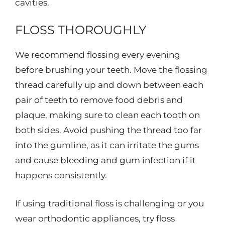
cavities.
FLOSS THOROUGHLY
We recommend flossing every evening
before brushing your teeth. Move the flossing
thread carefully up and down between each
pair of teeth to remove food debris and
plaque, making sure to clean each tooth on
both sides. Avoid pushing the thread too far
into the gumline, as it can irritate the gums
and cause bleeding and gum infection if it
happens consistently.
If using traditional floss is challenging or you
wear orthodontic appliances, try floss