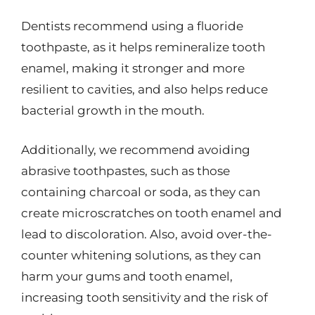
Dentists recommend using a fluoride
toothpaste, as it helps remineralize tooth
enamel, making it stronger and more
resilient to cavities, and also helps reduce
bacterial growth in the mouth.
Additionally, we recommend avoiding
abrasive toothpastes, such as those
containing charcoal or soda, as they can
create microscratches on tooth enamel and
lead to discoloration. Also, avoid over-the-
counter whitening solutions, as they can
harm your gums and tooth enamel,
increasing tooth sensitivity and the risk of