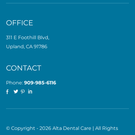
OFFICE
311 E Foothill Blvd,
Upland, CA 91786
CONTACT
Phone:
909-985-6116
© Copyright - 2026 Alta Dental Care | All Rights