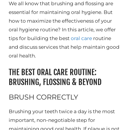
We all know that brushing and flossing are
essential for maintaining oral hygiene. But
how to maximize the effectiveness of your
oral hygiene routine? In this article, we offer
tips for building the best
oral care
routine
and discuss services that help maintain good
oral health.
THE BEST ORAL CARE ROUTINE:
BRUSHING, FLOSSING & BEYOND
BRUSH CORRECTLY
Brushing your teeth twice a day is the most
important, non-negotiable step for
maintaining good oral health. If plaque is not