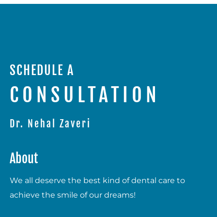
SCHEDULE A
CONSULTATION
Dr. Nehal Zaveri
About
We all deserve the best kind of dental care to
achieve the smile of our dreams!