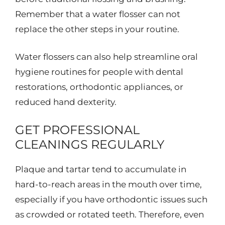
Remember that a water flosser can not
replace the other steps in your routine.
Water flossers can also help streamline oral
hygiene routines for people with dental
restorations, orthodontic appliances, or
reduced hand dexterity.
GET PROFESSIONAL
CLEANINGS REGULARLY
Plaque and tartar tend to accumulate in
hard-to-reach areas in the mouth over time,
especially if you have orthodontic issues such
as crowded or rotated teeth. Therefore, even