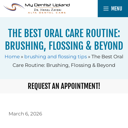
Skip
MENU
to
content
THE BEST ORAL CARE ROUTINE:
BRUSHING, FLOSSING & BEYOND
Home
»
brushing and flossing tips
»
The Best Oral
Care Routine: Brushing, Flossing & Beyond
REQUEST AN APPOINTMENT!
March 6, 2026