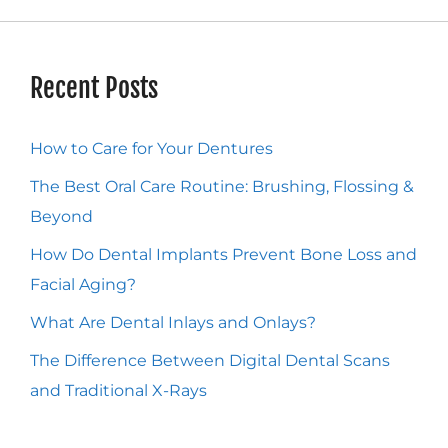
Recent Posts
How to Care for Your Dentures
The Best Oral Care Routine: Brushing, Flossing &
Beyond
How Do Dental Implants Prevent Bone Loss and
Facial Aging?
What Are Dental Inlays and Onlays?
The Difference Between Digital Dental Scans
and Traditional X-Rays