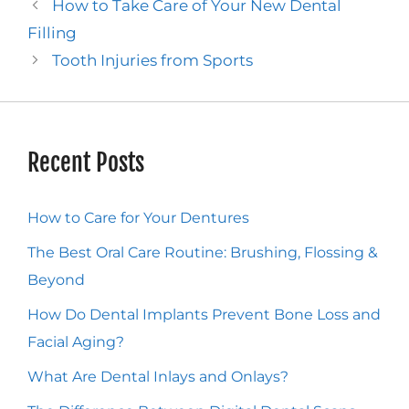
How to Take Care of Your New Dental
Filling
Tooth Injuries from Sports
Recent Posts
How to Care for Your Dentures
The Best Oral Care Routine: Brushing, Flossing &
Beyond
How Do Dental Implants Prevent Bone Loss and
Facial Aging?
What Are Dental Inlays and Onlays?