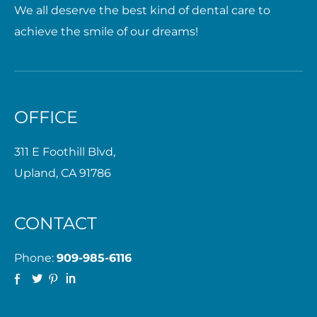
We all deserve the best kind of dental care to
achieve the smile of our dreams!
OFFICE
311 E Foothill Blvd,
Upland, CA 91786
CONTACT
Phone:
909-985-6116