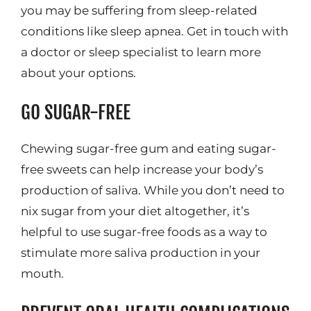
you may be suffering from sleep-related
conditions like sleep apnea. Get in touch with
a doctor or sleep specialist to learn more
about your options.
GO SUGAR-FREE
Chewing sugar-free gum and eating sugar-
free sweets can help increase your body’s
production of saliva. While you don’t need to
nix sugar from your diet altogether, it’s
helpful to use sugar-free foods as a way to
stimulate more saliva production in your
mouth.