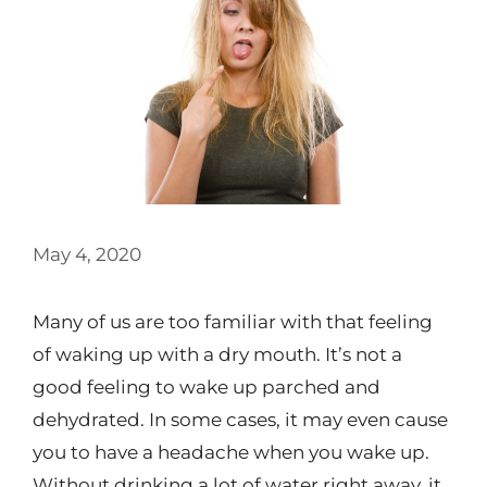
May 4, 2020
Many of us are too familiar with that feeling
of waking up with a dry mouth. It’s not a
good feeling to wake up parched and
dehydrated. In some cases, it may even cause
you to have a headache when you wake up.
Without drinking a lot of water right away, it