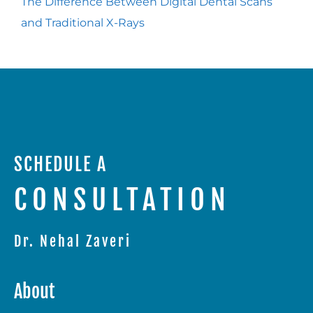
The Difference Between Digital Dental Scans
and Traditional X-Rays
SCHEDULE A
CONSULTATION
Dr. Nehal Zaveri
About