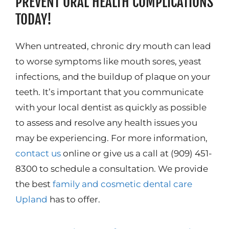
PREVENT ORAL HEALTH COMPLICATIONS
TODAY!
When untreated, chronic dry mouth can lead
to worse symptoms like mouth sores, yeast
infections, and the buildup of plaque on your
teeth. It’s important that you communicate
with your local dentist as quickly as possible
to assess and resolve any health issues you
may be experiencing. For more information,
contact us
online or give us a call at (909) 451-
8300 to schedule a consultation. We provide
the best
family and cosmetic dental care
Upland
has to offer.