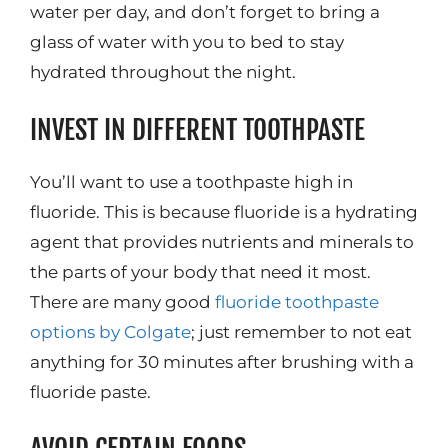
water per day, and don’t forget to bring a
glass of water with you to bed to stay
hydrated throughout the night.
INVEST IN DIFFERENT TOOTHPASTE
You’ll want to use a toothpaste high in
fluoride. This is because fluoride is a hydrating
agent that provides nutrients and minerals to
the parts of your body that need it most.
There are many good
fluoride toothpaste
options by Colgate
; just remember to not eat
anything for 30 minutes after brushing with a
fluoride paste.