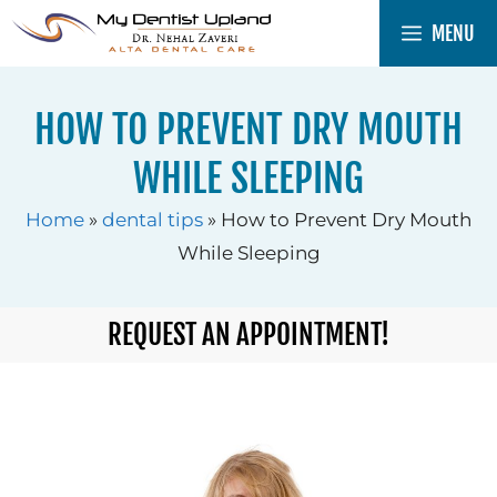
Skip
MENU
to
content
HOW TO PREVENT DRY MOUTH
WHILE SLEEPING
Home
»
dental tips
»
How to Prevent Dry Mouth
While Sleeping
REQUEST AN APPOINTMENT!