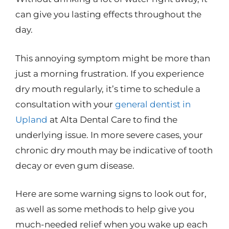
can give you lasting effects throughout the
day.
This annoying symptom might be more than
just a morning frustration. If you experience
dry mouth regularly, it’s time to schedule a
consultation with your
general dentist in
Upland
at Alta Dental Care to find the
underlying issue. In more severe cases, your
chronic dry mouth may be indicative of tooth
decay or even gum disease.
Here are some warning signs to look out for,
as well as some methods to help give you
much-needed relief when you wake up each