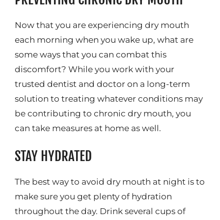
Now that you are experiencing dry mouth
each morning when you wake up, what are
some ways that you can combat this
discomfort? While you work with your
trusted dentist and doctor on a long-term
solution to treating whatever conditions may
be contributing to chronic dry mouth, you
can take measures at home as well.
STAY HYDRATED
The best way to avoid dry mouth at night is to
make sure you get plenty of hydration
throughout the day. Drink several cups of