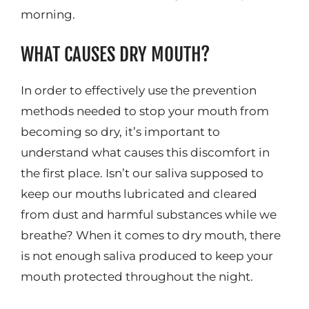
morning.
WHAT CAUSES DRY MOUTH?
In order to effectively use the prevention
methods needed to stop your mouth from
becoming so dry, it’s important to
understand what causes this discomfort in
the first place. Isn’t our saliva supposed to
keep our mouths lubricated and cleared
from dust and harmful substances while we
breathe? When it comes to dry mouth, there
is not enough saliva produced to keep your
mouth protected throughout the night.