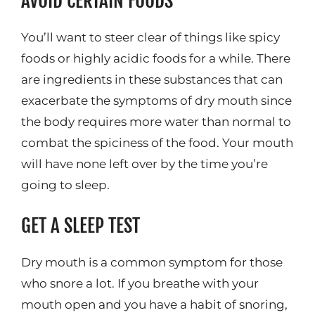
AVOID CERTAIN FOODS
You’ll want to steer clear of things like spicy
foods or highly acidic foods for a while. There
are ingredients in these substances that can
exacerbate the symptoms of dry mouth since
the body requires more water than normal to
combat the spiciness of the food. Your mouth
will have none left over by the time you’re
going to sleep.
GET A SLEEP TEST
Dry mouth is a common symptom for those
who snore a lot. If you breathe with your
mouth open and you have a habit of snoring,