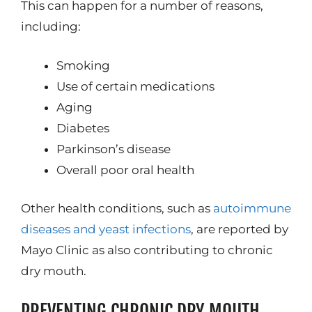
This can happen for a number of reasons,
including:
Smoking
Use of certain medications
Aging
Diabetes
Parkinson’s disease
Overall poor oral health
Other health conditions, such as
autoimmune
diseases and yeast infections
, are reported by
Mayo Clinic as also contributing to chronic
dry mouth.
PREVENTING CHRONIC DRY MOUTH